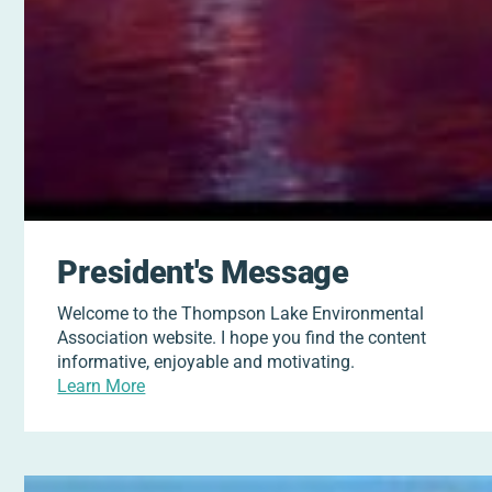
President's Message
Welcome to the Thompson Lake Environmental
Association website. I hope you find the content
informative, enjoyable and motivating.
Learn More