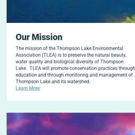
Our Mission
The mission of the Thompson Lake Environmental
Association (TLEA) is to preserve the natural beauty,
water quality and biological diversity of Thompson
Lake. TLEA will promote conservation practices throug
education and through monitoring and management of
Thompson Lake and its watershed.
Learn More