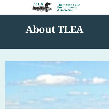
About TLEA