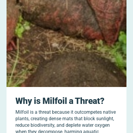
Why is Milfoil a Threat?
Milfoil is a threat because it outcompetes native
plants, creating dense mats that block sunlight,
reduce biodiversity, and deplete water oxygen
when they decompose, harming aquatic