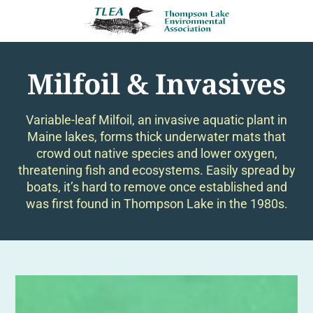
Milfoil & Invasives
Variable-leaf Milfoil, an invasive aquatic plant in
Maine lakes, forms thick underwater mats that
crowd out native species and lower oxygen,
threatening fish and ecosystems. Easily spread by
boats, it’s hard to remove once established and
was first found in Thompson Lake in the 1980s.