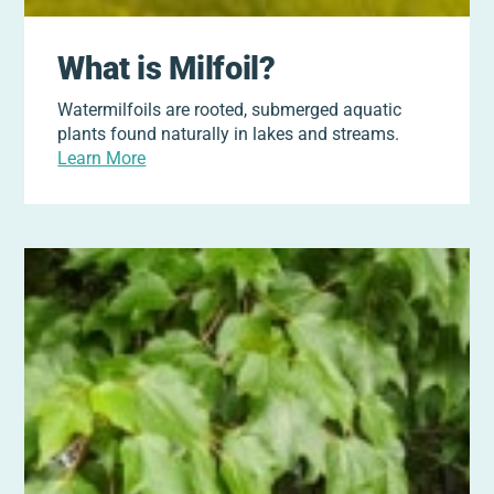
What is Milfoil?
Watermilfoils are rooted, submerged aquatic
plants found naturally in lakes and streams.
Learn More