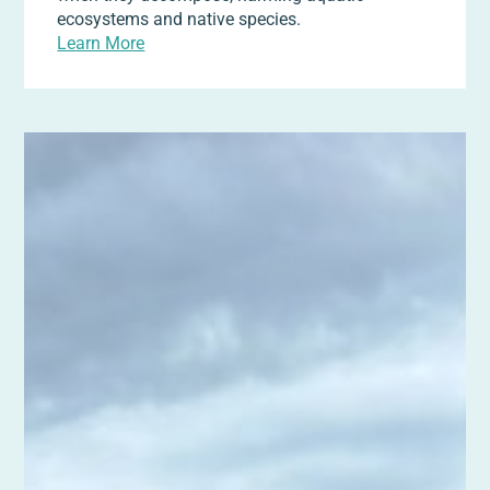
ecosystems and native species.
Learn More