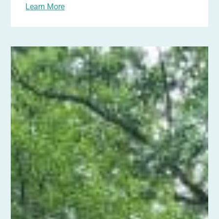
Learn More