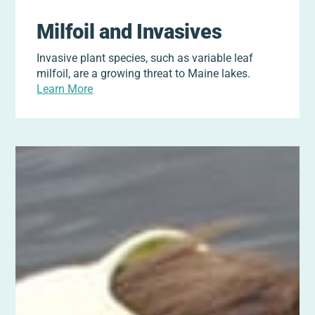
Milfoil and Invasives
Invasive plant species, such as variable leaf
milfoil, are a growing threat to Maine lakes.
Learn More