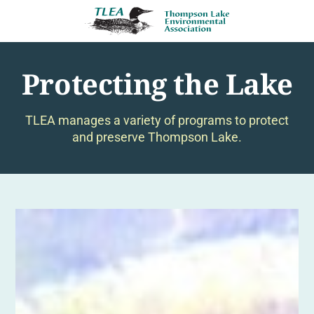
Protecting the Lake
TLEA manages a variety of programs to protect
and preserve Thompson Lake.