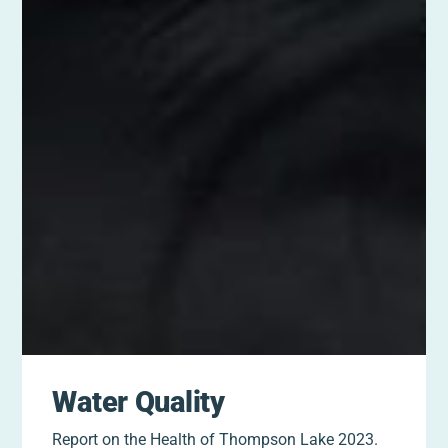
Water Quality
Report on the Health of Thompson Lake 2023.