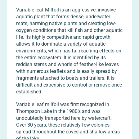
Variable-leaf Milfoil is an aggressive, invasive
aquatic plant that forms dense, underwater
mats, harming native plants and creating low-
oxygen conditions that kill fish and other aquatic
life. Its highly competitive and rapid growth
allows it to dominate a variety of aquatic
environments, which has far-reaching effects on
the entire ecosystem. It is identified by its
reddish stems and whorls of feather-like leaves
with numerous leaflets and is easily spread by
fragments attached to boats and trailers. It is
difficult and expensive to control or remove once
established.
Variable leaf milfoil was first recognized in
Thompson Lake in the 1980’s and was
undoubtedly transported here by watercraft.
Over 30 years, these relatively few colonies
spread throughout the coves and shallow areas
of the lake.