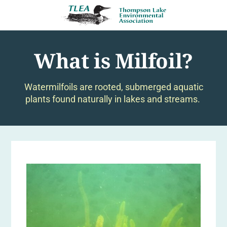
What is Milfoil?
Watermilfoils are rooted, submerged aquatic
plants found naturally in lakes and streams.