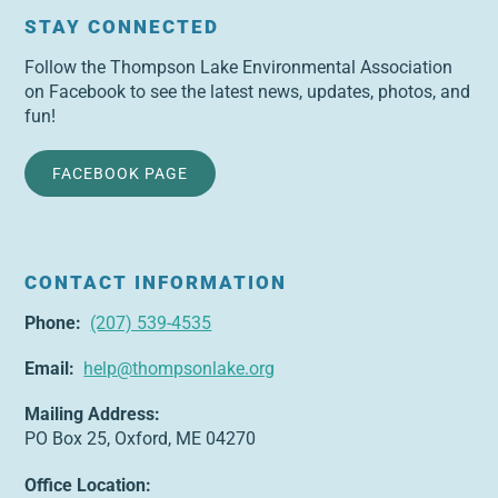
STAY CONNECTED
Follow the Thompson Lake Environmental Association
on Facebook to see the latest news, updates, photos, and
fun!
FACEBOOK PAGE
CONTACT INFORMATION
Phone:
(207) 539-4535
Email:
help@thompsonlake.org
Mailing Address:
PO Box 25, Oxford, ME 04270
Office Location: