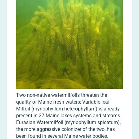
Two non-native watermilfoils threaten the
quality of Maine fresh waters; Variable-leaf
Milfoil (myriophyllum heterophyllum) is already
present in 27 Maine lakes systems and streams.
Eurasian Watermilfoil (myriophyllum spicatum),
the more aggressive colonizer of the two, has
been found in several Maine water bodies.