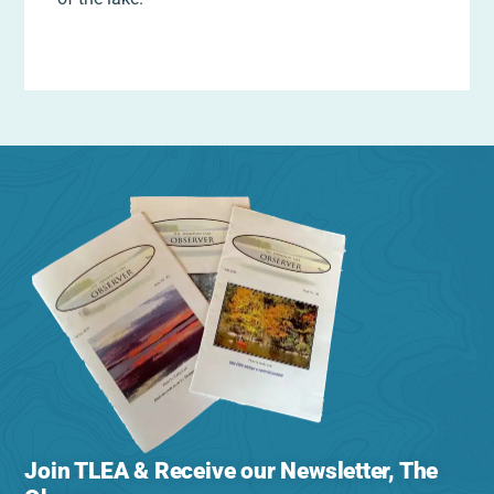
Join TLEA & Receive our Newsletter, The