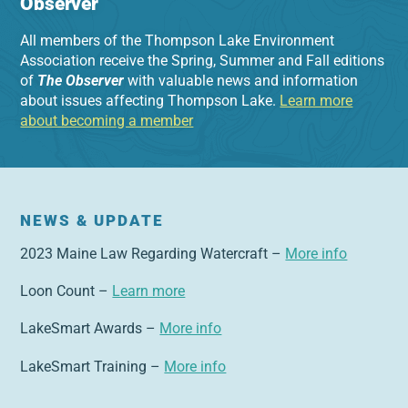
Observer
All members of the Thompson Lake Environment
Association receive the Spring, Summer and Fall editions
of
The Observer
with valuable news and information
about issues affecting Thompson Lake.
Learn more
about becoming a member
NEWS & UPDATE
2023 Maine Law Regarding Watercraft –
More info
Loon Count –
Learn more
LakeSmart Awards –
More info
LakeSmart Training –
More info