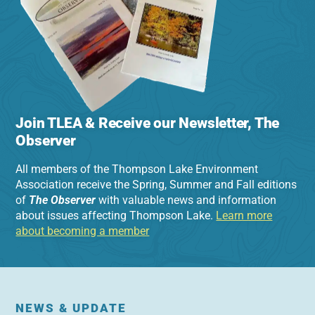
Join TLEA & Receive our Newsletter, The
Observer
All members of the Thompson Lake Environment
Association receive the Spring, Summer and Fall editions
of
The Observer
with valuable news and information
about issues affecting Thompson Lake.
Learn more
about becoming a member
NEWS & UPDATE