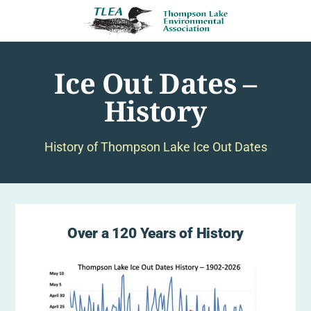
Ice Out Dates –
History
History of Thompson Lake Ice Out Dates
Over a 120 Years of History