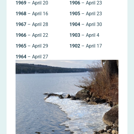
1969
– April 20
1906
– April 23
1968
– April 16
1905
– April 23
1967
– April 28
1904
– April 30
1966
– April 22
1903
– April 4
1965
– April 29
1902
– April 17
1964
– April 27