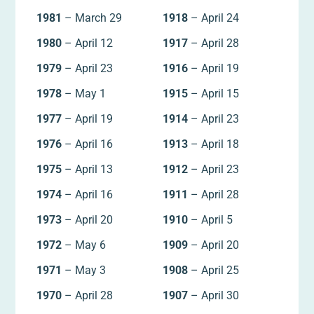
1981
– March 29
1918
– April 24
1980
– April 12
1917
– April 28
1979
– April 23
1916
– April 19
1978
– May 1
1915
– April 15
1977
– April 19
1914
– April 23
1976
– April 16
1913
– April 18
1975
– April 13
1912
– April 23
1974
– April 16
1911
– April 28
1973
– April 20
1910
– April 5
1972
– May 6
1909
– April 20
1971
– May 3
1908
– April 25
1970
– April 28
1907
– April 30