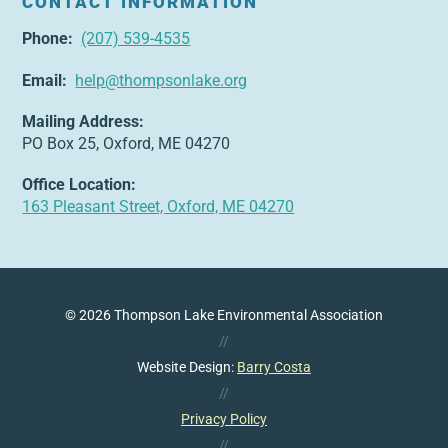
CONTACT INFORMATION
Phone:
(207) 539-4535
Email:
help@thompsonlake.org
Mailing Address:
PO Box 25, Oxford, ME 04270
Office Location:
163 Pleasant Street, Oxford, ME 04270
© 2026 Thompson Lake Environmental Association
//
Website Design:
Barry Costa
//
Privacy Policy
//