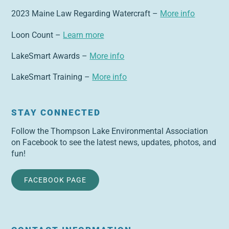
2023 Maine Law Regarding Watercraft –
More info
Loon Count –
Learn more
LakeSmart Awards –
More info
LakeSmart Training –
More info
STAY CONNECTED
Follow the Thompson Lake Environmental Association
on Facebook to see the latest news, updates, photos, and
fun!
FACEBOOK PAGE