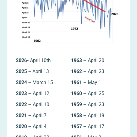
2026-
April 10th
1963
– April 20
2025 –
April 13
1962
– April 23
2024 –
March 15
1961
– May 1
2023
– April 12
1960
– April 25
2022
– April 10
1959
– April 23
2021
– April 7
1958
– April 19
2020
– April 4
1957
– April 17