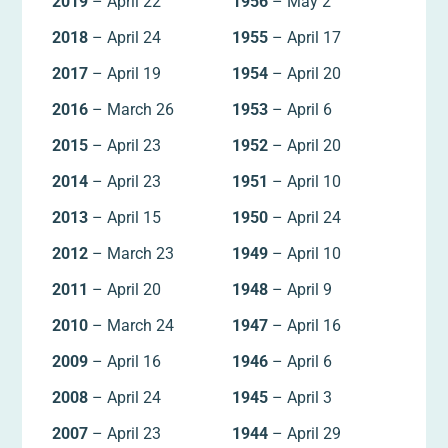
2019
– April 22
1956
– May 2
2018
– April 24
1955
– April 17
2017
– April 19
1954
– April 20
2016
– March 26
1953
– April 6
2015
– April 23
1952
– April 20
2014
– April 23
1951
– April 10
2013
– April 15
1950
– April 24
2012
– March 23
1949
– April 10
2011
– April 20
1948
– April 9
2010
– March 24
1947
– April 16
2009
– April 16
1946
– April 6
2008
– April 24
1945
– April 3
2007
– April 23
1944
– April 29