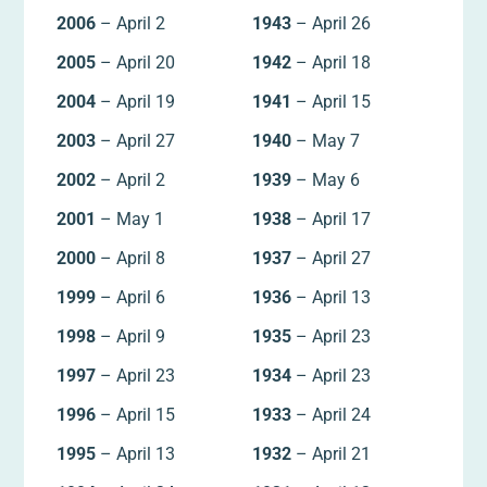
2006
– April 2
1943
– April 26
2005
– April 20
1942
– April 18
2004
– April 19
1941
– April 15
2003
– April 27
1940
– May 7
2002
– April 2
1939
– May 6
2001
– May 1
1938
– April 17
2000
– April 8
1937
– April 27
1999
– April 6
1936
– April 13
1998
– April 9
1935
– April 23
1997
– April 23
1934
– April 23
1996
– April 15
1933
– April 24
1995
– April 13
1932
– April 21