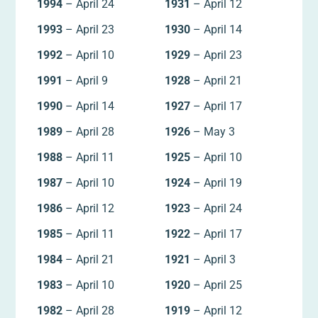
1994
– April 24
1931
– April 12
1993
– April 23
1930
– April 14
1992
– April 10
1929
– April 23
1991
– April 9
1928
– April 21
1990
– April 14
1927
– April 17
1989
– April 28
1926
– May 3
1988
– April 11
1925
– April 10
1987
– April 10
1924
– April 19
1986
– April 12
1923
– April 24
1985
– April 11
1922
– April 17
1984
– April 21
1921
– April 3
1983
– April 10
1920
– April 25
1982
– April 28
1919
– April 12