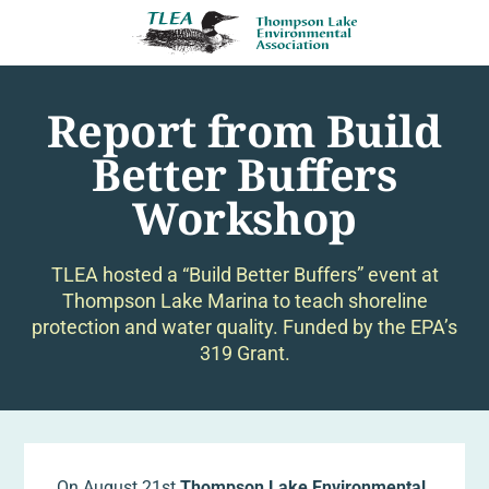
Report from Build
Better Buffers
Workshop
TLEA hosted a “Build Better Buffers” event at
Thompson Lake Marina to teach shoreline
protection and water quality. Funded by the EPA’s
319 Grant.
On August 21st
Thompson Lake Environmental