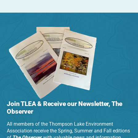
Join TLEA & Receive our Newsletter, The
Observer
All members of the Thompson Lake Environment
Association receive the Spring, Summer and Fall editions
of
The Observer
with valuable news and information