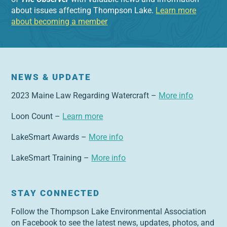
about issues affecting Thompson Lake.
Learn more
about becoming a member
NEWS & UPDATE
2023 Maine Law Regarding Watercraft –
More info
Loon Count –
Learn more
LakeSmart Awards –
More info
LakeSmart Training –
More info
STAY CONNECTED
Follow the Thompson Lake Environmental Association
on Facebook to see the latest news, updates, photos, and