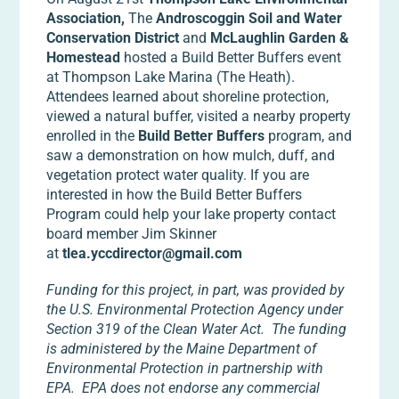
Association,
The
Androscoggin Soil and Water
Conservation District
and
McLaughlin Garden &
Homestead
hosted a Build Better Buffers event
at Thompson Lake Marina (The Heath).
Attendees learned about shoreline protection,
viewed a natural buffer, visited a nearby property
enrolled in the
Build Better Buffers
program, and
saw a demonstration on how mulch, duff, and
vegetation protect water quality. If you are
interested in how the Build Better Buffers
Program could help your lake property contact
board member Jim Skinner
at
tlea.yccdirector@gmail.com
Funding for this project, in part, was provided by
the U.S. Environmental Protection Agency under
Section 319 of the Clean Water Act. The funding
is administered by the Maine Department of
Environmental Protection in partnership with
EPA. EPA does not endorse any commercial