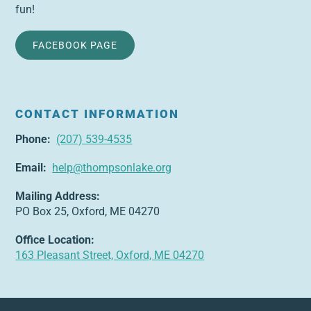
fun!
FACEBOOK PAGE
CONTACT INFORMATION
Phone:
(207) 539-4535
Email:
help@thompsonlake.org
Mailing Address:
PO Box 25, Oxford, ME 04270
Office Location:
163 Pleasant Street, Oxford, ME 04270