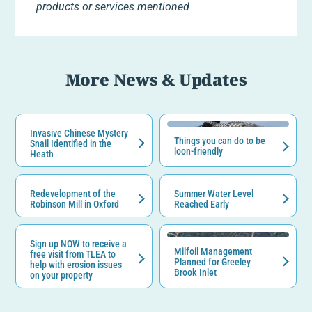
products or services mentioned
More News & Updates
Invasive Chinese Mystery
Things you can do to be
Snail Identified in the
loon-friendly
Heath
Redevelopment of the
Summer Water Level
Robinson Mill in Oxford
Reached Early
Sign up NOW to receive a
Milfoil Management
free visit from TLEA to
Planned for Greeley
help with erosion issues
Brook Inlet
on your property